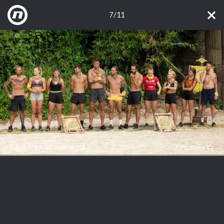
7/11
Survivor, ep. 10, najava - 11
Foto: Nova TV