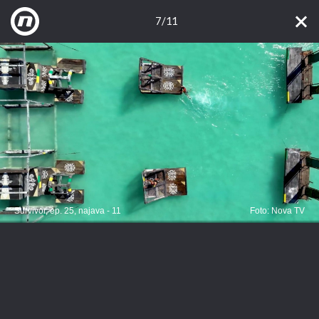
7/11
Survivor, ep. 25, najava - 11
Foto: Nova TV