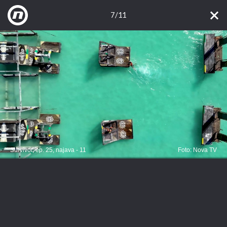
7/11
Survivor, ep. 25, najava - 11
Foto: Nova TV