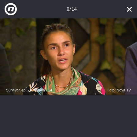
8/14
Survivor, ep. 27, najava - 14
Foto: Nova TV