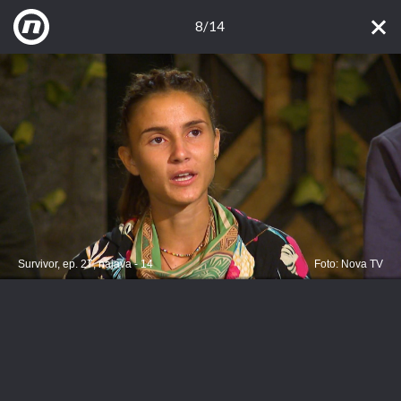
8/14
Survivor, ep. 27, najava - 14
Foto: Nova TV