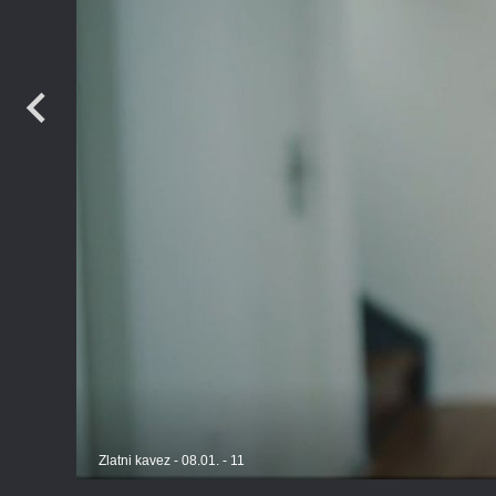
Zlatni kavez - 08.01. - 11
TV