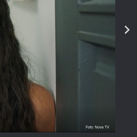
Foto: Nova TV
Zl