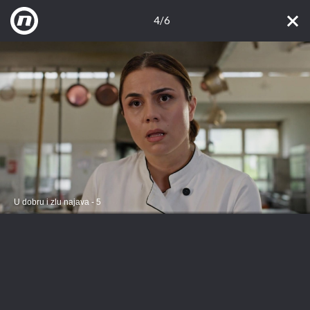
4/6
U dobru i zlu najava - 5