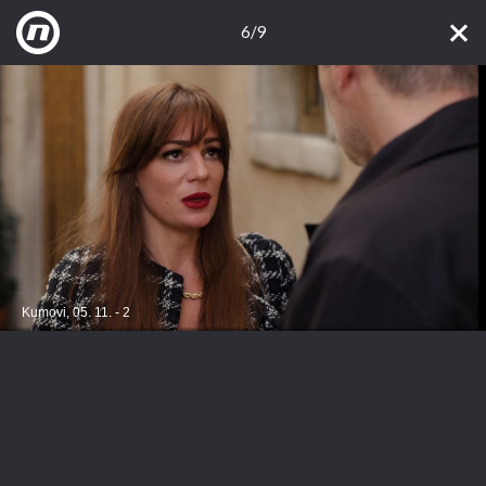
6/9
Kumovi, 05. 11. - 2