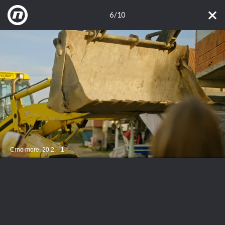
6/10
Crno more, 20.2. - 1