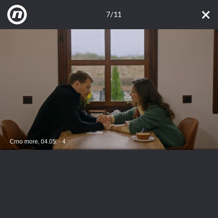
7/11
Crno more, 04.05. - 4